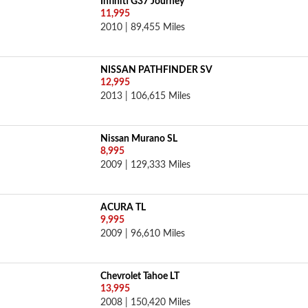
Infiniti G37 Journey
11,995
2010 | 89,455 Miles
NISSAN PATHFINDER SV
12,995
2013 | 106,615 Miles
Nissan Murano SL
8,995
2009 | 129,333 Miles
ACURA TL
9,995
2009 | 96,610 Miles
Chevrolet Tahoe LT
13,995
2008 | 150,420 Miles