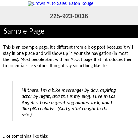
225-923-0036
Sample Page
Home
Inventory
This is an example page. It’s different from a blog post because it will
Financing Pre-Qualify
stay in one place and will show up in your site navigation (in most
themes). Most people start with an About page that introduces them
Loan Calculator
to potential site visitors. It might say something like this:
Contact Us
Admin
Hi there! I’m a bike messenger by day, aspiring
actor by night, and this is my blog. I live in Los
Angeles, have a great dog named Jack, and I
like piña coladas. (And gettin’ caught in the
rain.)
…or something like this: