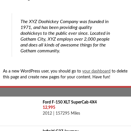
The XYZ Doohickey Company was founded in
1971, and has been providing quality
doohickeys to the public ever since. Located in
Gotham City, XYZ employs over 2,000 people
and does all kinds of awesome things for the
Gotham community.
As a new WordPress user, you should go to
your dashboard
to delete
this page and create new pages for your content. Have fun!
Ford F-150 XLT SuperCab 4X4
12,995
2012 | 157295 Miles