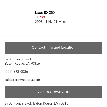
Lexus RX 350
11,595
2008 | 114,129 Miles
Contact Info and Location
8700 Florida Blvd.
Baton Rouge, LA 70816
(225) 923-0036
sales@crownautola.com
Map to Crown Auto
8700 Florida Blvd., Baton Rouge, LA 70815